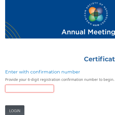
Certifica
Enter with confirmation number
Provide your 6-digit registration confirmation number to begin.
LOGIN