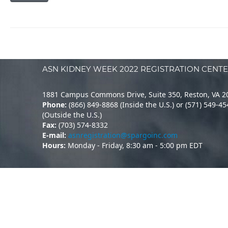
ASN KIDNEY WEEK 2022 REGISTRATION CENT
1881 Campus Commons Drive, Suite 350, Reston, VA 2
Phone:
(866) 849-8868 (Inside the U.S.) or (571) 549-4
(Outside the U.S.)
Fax:
(703) 574-8332
E-mail:
asnregistration@spargoinc.com
Hours:
Monday - Friday, 8:30 am - 5:00 pm EDT